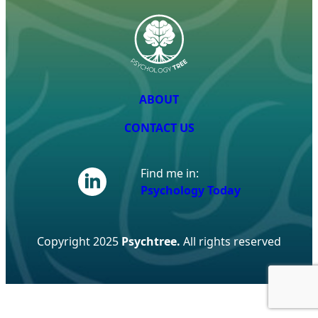
ABOUT
CONTACT US
Find me in:
Psychology Today
Copyright 2025
Psychtree.
All rights reserved