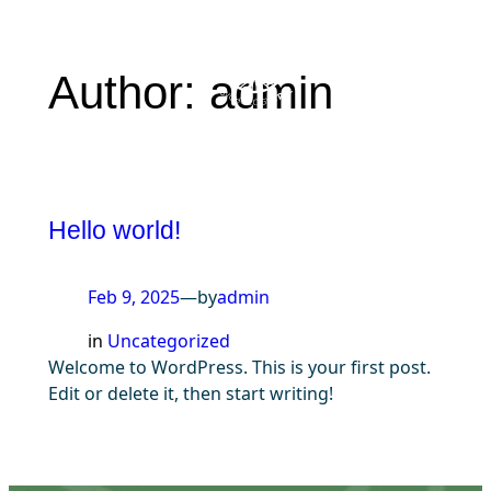
Skip
to
Author:
admin
content
Hello world!
Feb 9, 2025
—
by
admin
in
Uncategorized
Welcome to WordPress. This is your first post.
Edit or delete it, then start writing!